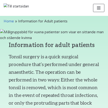
Skip
to
content
Home
»
Information for Adult patients
Information for adult patients
Tonsil surgery is a quick surgical
procedure that’s performed under general
anaesthetic. The operation can be
performed in two ways: Either the whole
tonsil is removed, which is most common
in the event of repeated throat infections,
or only the protruding parts that block