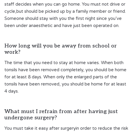
staff decides when you can go home. You must not drive or
cycle,but should be picked up by a family member or friend.
Someone should stay with you the first night since you’ve
been under anaesthetic and have just been operated on.
How long will you be away from school or
work?
The time that you need to stay at home varies. When both
tonsils have been removed completely, you should be home
for at least 8 days. When only the enlarged parts of the
tonsils have been removed, you should be home for at least
4 days.
What must I refrain from after having just
undergone surgery?
You must take it easy after surgeryin order to reduce the risk