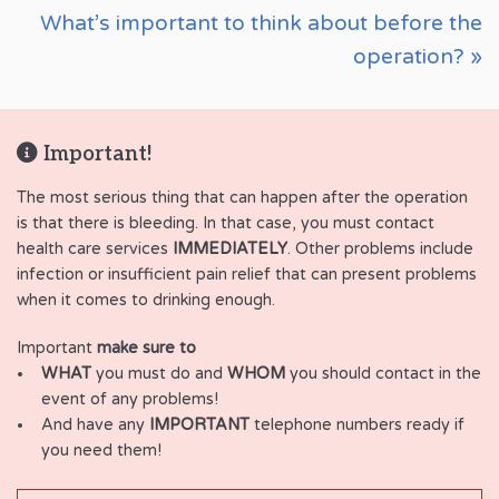
What’s important to think about before the
operation? »
Important!
The most serious thing that can happen after the operation
is that there is bleeding. In that case, you must contact
health care services
IMMEDIATELY
. Other problems include
infection or insufficient pain relief that can present problems
when it comes to drinking enough.
Important
make sure to
WHAT
you must do and
WHOM
you should contact in the
event of any problems!
And have any
IMPORTANT
telephone numbers ready if
you need them!