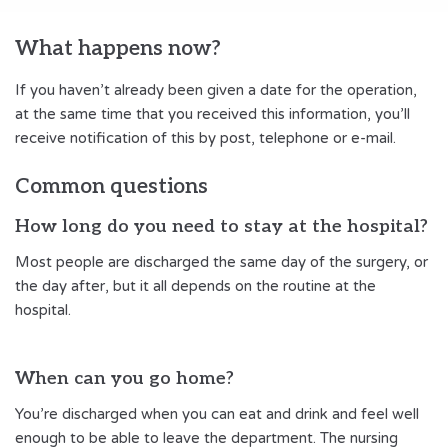
What happens now?
If you haven’t already been given a date for the operation,
at the same time that you received this information, you’ll
receive notification of this by post, telephone or e-mail.
Common questions
How long do you need to stay at the hospital?
Most people are discharged the same day of the surgery, or
the day after, but it all depends on the routine at the
hospital.
When can you go home?
You’re discharged when you can eat and drink and feel well
enough to be able to leave the department. The nursing