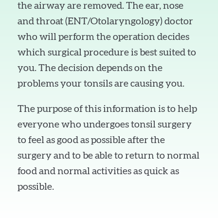
the airway are removed. The ear, nose
and throat (ENT/Otolaryngology) doctor
who will perform the operation decides
which surgical procedure is best suited to
you. The decision depends on the
problems your tonsils are causing you.
The purpose of this information is to help
everyone who undergoes tonsil surgery
to feel as good as possible after the
surgery and to be able to return to normal
food and normal activities as quick as
possible.