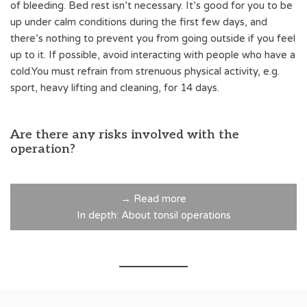
of bleeding. Bed rest isn’t necessary. It’s good for you to be
up under calm conditions during the first few days, and
there’s nothing to prevent you from going outside if you feel
up to it. If possible, avoid interacting with people who have a
cold.You must refrain from strenuous physical activity, e.g.
sport, heavy lifting and cleaning, for 14 days.
Are there any risks involved with the
operation?
→ Read more
In depth: About tonsil operations