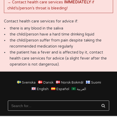
→ Contact health care services
IMMEDIATELY
if
child’s/person’s throat is bleeding!
Contact health care services for advice if:
there is any blood in the saliva
the child/person have a hard time drinking liquid
the child/person suffer from pain despite taking the
recommended medication regularly
the patient has a fever and is affected by it, contact
health care services for advice (a slight fever after the
operation is not dangerous).
Svenska
Dansk
Norsk Bokmål
Suomi
English
Español
العربية